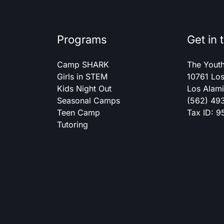
Programs
Get in 
Camp SHARK
The Yout
Girls in STEM
10761 Los
Kids Night Out
Los Alam
Seasonal Camps
(562) 49
Teen Camp
Tax ID: 
Tutoring