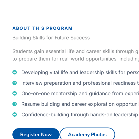
ABOUT THIS PROGRAM
Building Skills for Future Success
Students gain essential life and career skills through
to prepare them for real-world opportunities, includin
Developing vital life and leadership skills for per
Interview preparation and professional readiness t
One-on-one mentorship and guidance from experi
Resume building and career exploration opportuni
Confidence-building through hands-on leadership
Register Now
Academy Photos