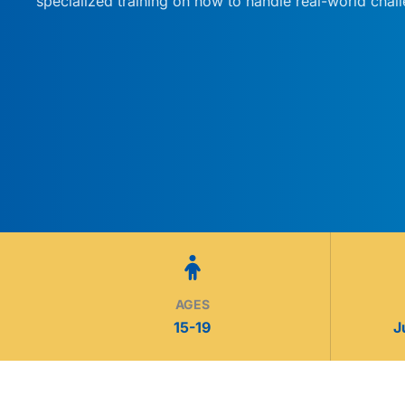
specialized training on how to handle real-world chal
AGES
15-19
J