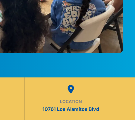
LOCATION
10761 Los Alamitos Blvd