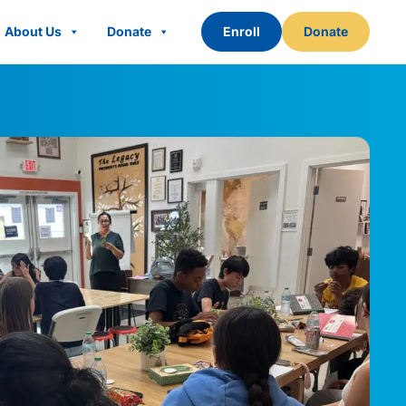
About Us
Donate
Enroll
Donate