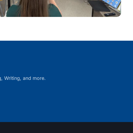
g, Writing, and more.