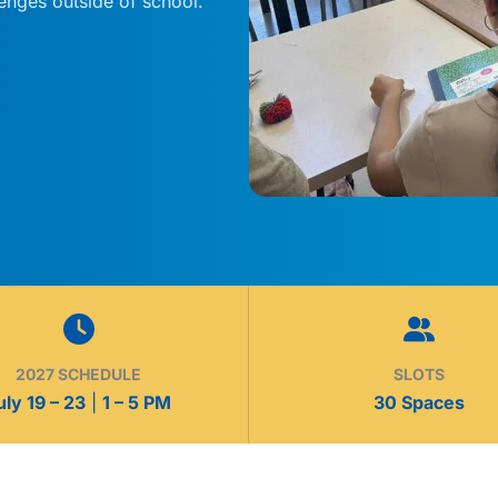
lenges outside of school.
2027 SCHEDULE
SLOTS
uly 19 – 23
|
1 – 5 PM
30 Spaces