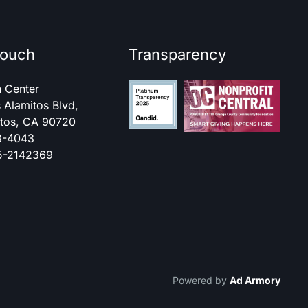
touch
Transparency
h Center
 Alamitos Blvd,
itos, CA 90720
3-4043
95-2142369
Powered by
Ad Armory