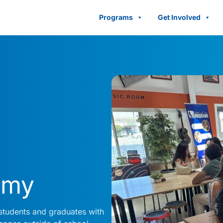
Programs
Get Involved
emy
students and graduates with