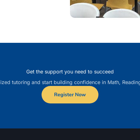
Get the support you need to succeed
ized tutoring and start building confidence in Math, Readin
Register Now