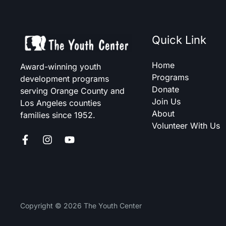
Quick Link
Home
Award-winning youth
Programs
development programs
Donate
serving Orange County and
Join Us
Los Angeles counties
About
families since 1952.
Volunteer With Us
Copyright © 2026 The Youth Center