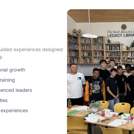
 guided experiences designed
g:
sonal growth
raining
enced leaders
ties
 experiences