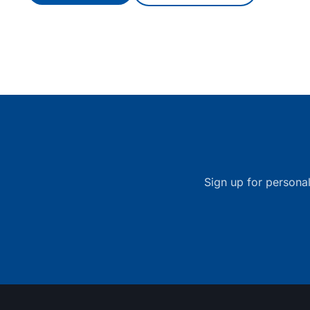
Sign up for personal