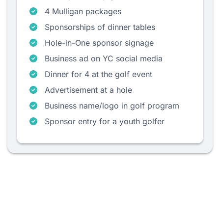
4 Mulligan packages
Sponsorships of dinner tables
Hole-in-One sponsor signage
Business ad on YC social media
Dinner for 4 at the golf event
Advertisement at a hole
Business name/logo in golf program
Sponsor entry for a youth golfer