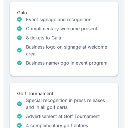
Gala
Event signage and recognition
Complimentary welcome present
8 tickets to Gala
Business logo on signage at welcome
area
Business name/logo in event program
Golf Tournament
Special recognition in press releases
and in all golf carts
Advertisement at Golf Tournament
4 complimentary golf entries