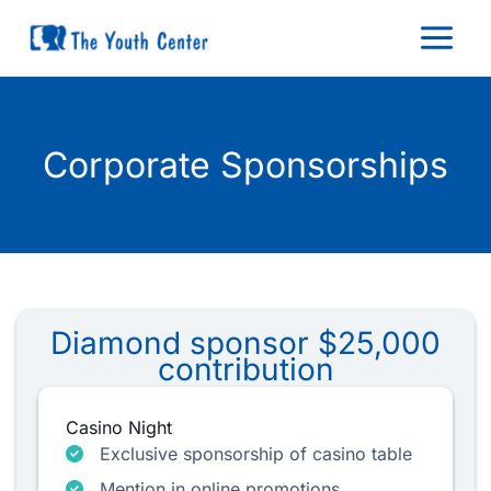
Skip
to
content
Corporate Sponsorships
Diamond sponsor $25,000
contribution
Casino Night
Exclusive sponsorship of casino table
Mention in online promotions