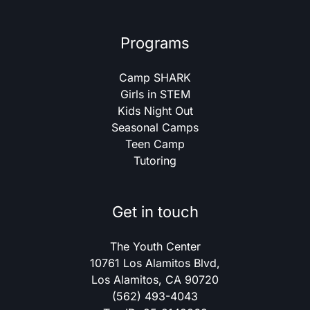
Programs
Camp SHARK
Girls in STEM
Kids Night Out
Seasonal Camps
Teen Camp
Tutoring
Get in touch
The Youth Center
10761 Los Alamitos Blvd,
Los Alamitos, CA 90720
(562) 493-4043