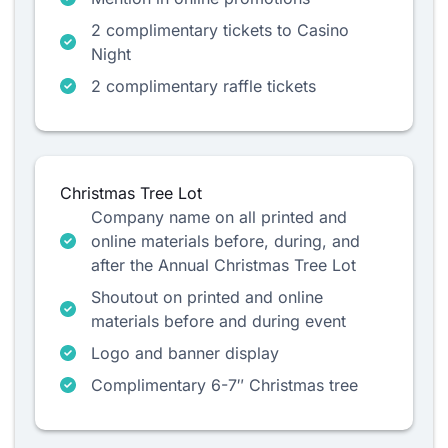
2 complimentary tickets to Casino
Night
2 complimentary raffle tickets
Christmas Tree Lot
Company name on all printed and
online materials before, during, and
after the Annual Christmas Tree Lot
Shoutout on printed and online
materials before and during event
Logo and banner display
Complimentary 6-7″ Christmas tree