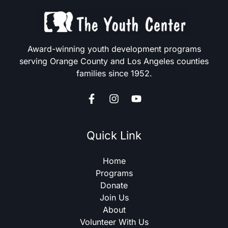
Award-winning youth development programs
serving Orange County and Los Angeles counties
families since 1952.
Quick Link
Home
Programs
Donate
Join Us
About
Volunteer With Us