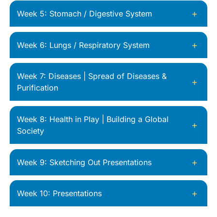
+
Week 5: Stomach / Digestive System
+
Week 6: Lungs / Respiratory System
Week 7: Diseases | Spread of Diseases &
+
Purification
Week 8: Health in Play | Building a Global
+
Society
+
Week 9: Sketching Out Presentations
+
Week 10: Presentations