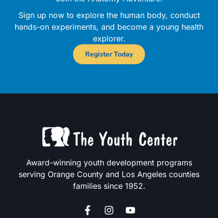
Sign up now to explore the human body, conduct
hands-on experiments, and become a young health
explorer.
Register Today
Award-winning youth development programs
serving Orange County and Los Angeles counties
families since 1952.