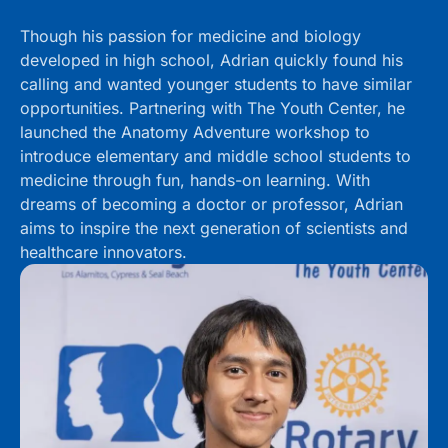
Though his passion for medicine and biology
developed in high school, Adrian quickly found his
calling and wanted younger students to have similar
opportunities. Partnering with The Youth Center, he
launched the Anatomy Adventure workshop to
introduce elementary and middle school students to
medicine through fun, hands-on learning. With
dreams of becoming a doctor or professor, Adrian
aims to inspire the next generation of scientists and
healthcare innovators.