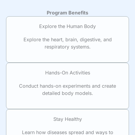
Program Benefits
Explore the Human Body
Explore the heart, brain, digestive, and
respiratory systems.
Hands-On Activities
Conduct hands-on experiments and create
detailed body models.
Stay Healthy
Learn how diseases spread and ways to