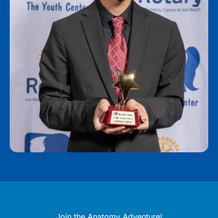
Join the Anatomy Adventure!