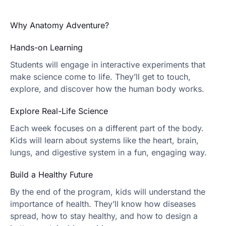
Why Anatomy Adventure?
Hands-on Learning
Students will engage in interactive experiments that
make science come to life. They’ll get to touch,
explore, and discover how the human body works.
Explore Real-Life Science
Each week focuses on a different part of the body.
Kids will learn about systems like the heart, brain,
lungs, and digestive system in a fun, engaging way.
Build a Healthy Future
By the end of the program, kids will understand the
importance of health. They’ll know how diseases
spread, how to stay healthy, and how to design a