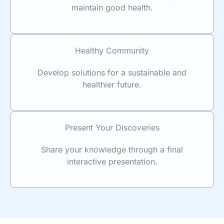
maintain good health.
Healthy Community
Develop solutions for a sustainable and
healthier future.
Present Your Discoveries
Share your knowledge through a final
interactive presentation.