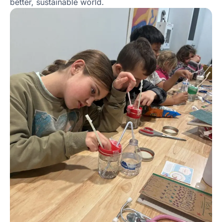
better, sustainable world.