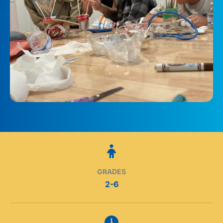
GRADES
2-6