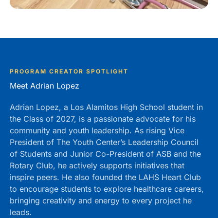
PROGRAM CREATOR SPOTLIGHT
Meet Adrian Lopez
Adrian Lopez, a Los Alamitos High School student in
the Class of 2027, is a passionate advocate for his
community and youth leadership. As rising Vice
President of The Youth Center’s Leadership Council
of Students and Junior Co-President of ASB and the
Rotary Club, he actively supports initiatives that
inspire peers. He also founded the LAHS Heart Club
to encourage students to explore healthcare careers,
bringing creativity and energy to every project he
leads.