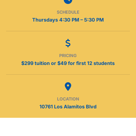
SCHEDULE
Thursdays 4:30 PM – 5:30 PM
PRICING
$299 tuition or $49 for first 12 students
LOCATION
10761 Los Alamitos Blvd