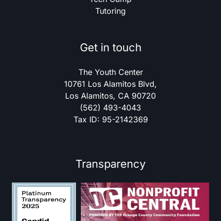
Tutoring
Get in touch
The Youth Center
10761 Los Alamitos Blvd,
Los Alamitos, CA 90720
(562) 493-4043
Tax ID: 95-2142369
Transparency