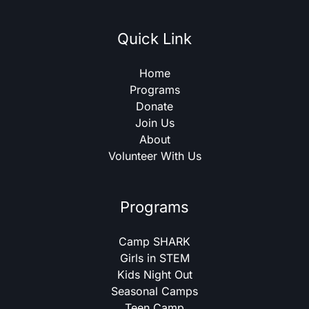
Quick Link
Home
Programs
Donate
Join Us
About
Volunteer With Us
Programs
Camp SHARK
Girls in STEM
Kids Night Out
Seasonal Camps
Teen Camp