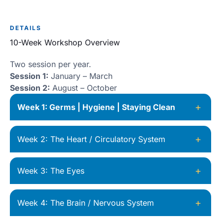
DETAILS
10-Week Workshop Overview
Two session per year.
Session 1:
January – March
Session 2:
August – October
+
Week 1: Germs | Hygiene | Staying Clean
+
Week 2: The Heart / Circulatory System
+
Week 3: The Eyes
+
Week 4: The Brain / Nervous System