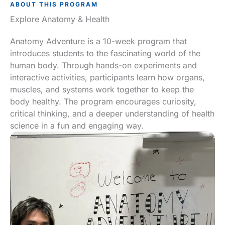
ABOUT THIS PROGRAM
Explore Anatomy & Health
Anatomy Adventure is a 10-week program that
introduces students to the fascinating world of the
human body. Through hands-on experiments and
interactive activities, participants learn how organs,
muscles, and systems work together to keep the
body healthy. The program encourages curiosity,
critical thinking, and a deeper understanding of health
science in a fun and engaging way.