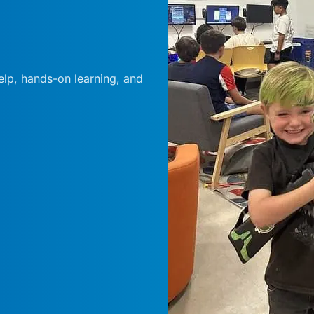
elp, hands-on learning, and