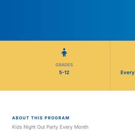
GRADES
5-12
Every 
ABOUT THIS PROGRAM
Kids Night Out Party Every Month