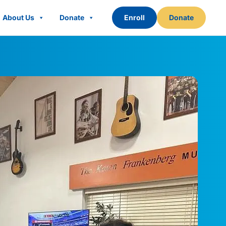
About Us
Donate
Enroll
Donate