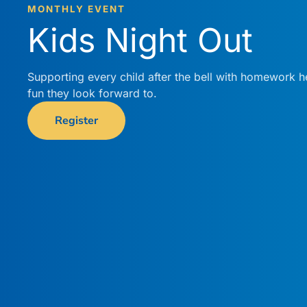
MONTHLY EVENT
Kids Night Out
Supporting every child after the bell with homework h
fun they look forward to.
Register