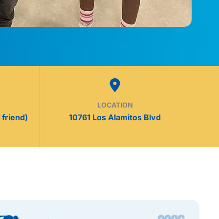
LOCATION
 friend)
10761 Los Alamitos Blvd