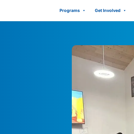
Programs
Get Involved