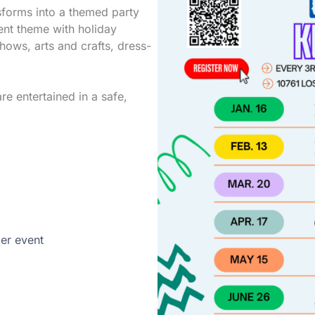
sforms into a themed party
ent theme with holiday
shows, arts and crafts, dress-
re entertained in a safe,
per event