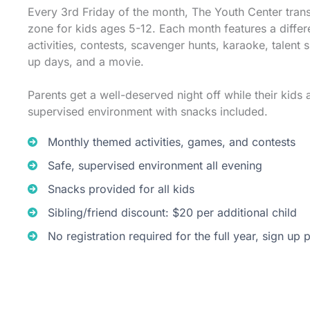
Every 3rd Friday of the month, The Youth Center tran
zone for kids ages 5-12. Each month features a differ
activities, contests, scavenger hunts, karaoke, talent 
up days, and a movie.
Parents get a well-deserved night off while their kids a
supervised environment with snacks included.
Monthly themed activities, games, and contests
Safe, supervised environment all evening
Snacks provided for all kids
Sibling/friend discount: $20 per additional child
No registration required for the full year, sign up 