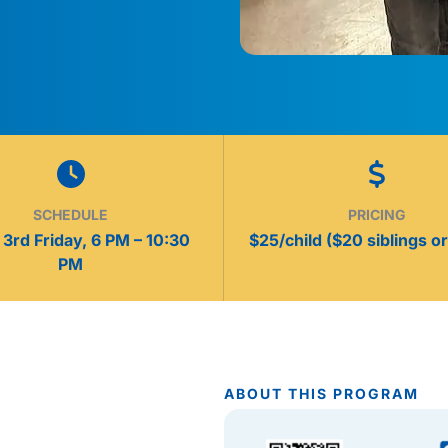
SCHEDULE
PRICING
3rd Friday, 6 PM – 10:30
$25/child ($20 siblings or
PM
ABOUT THIS PROGRAM