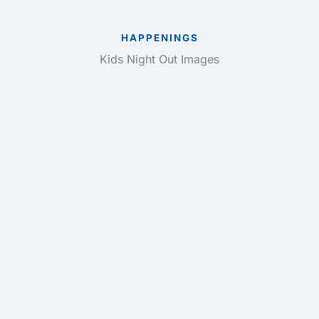
HAPPENINGS
Kids Night Out Images