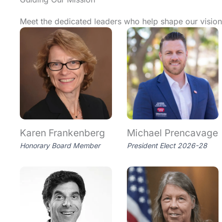
Meet the dedicated leaders who help shape our vision,
Karen Frankenberg
Michael Prencavage
Honorary Board Member
President Elect 2026-28