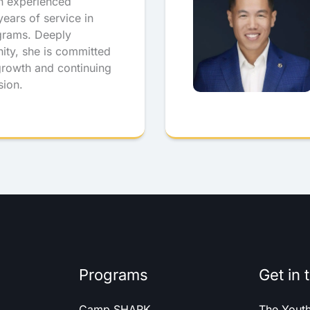
n experienced
ears of service in
grams. Deeply
ity, she is committed
 growth and continuing
sion.
Programs
Get in 
Camp SHARK
The Yout