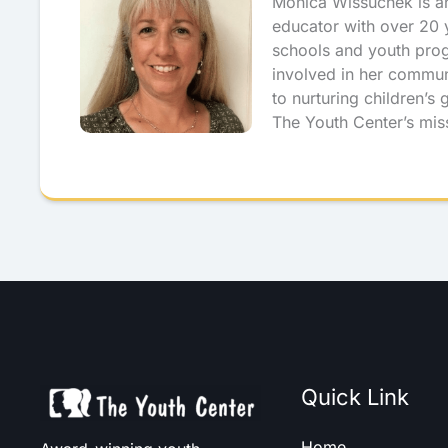
Monica Wissuchek is a
educator with over 20 y
schools and youth pro
involved in her commun
to nurturing children’s
The Youth Center’s mis
Quick Link
Home