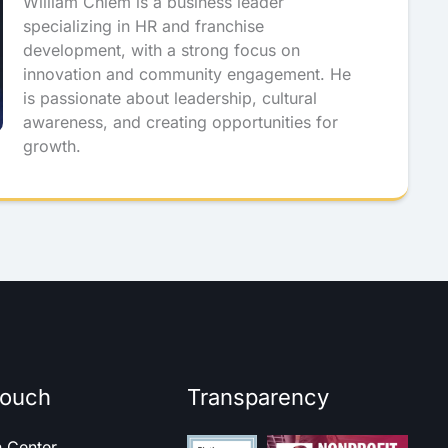
William Chiem is a business leader
specializing in HR and franchise
development, with a strong focus on
innovation and community engagement. He
is passionate about leadership, cultural
awareness, and creating opportunities for
growth.
touch
Transparency
h Center