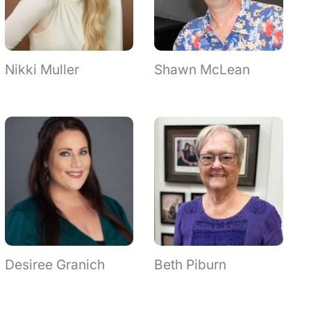
Nikki Muller
Shawn McLean
Desiree Granich
Beth Piburn