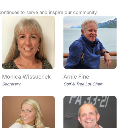
continues to serve and inspire our community.
Monica Wissuchek
Arnie Fine
Secretary
Golf & Tree Lot Chair