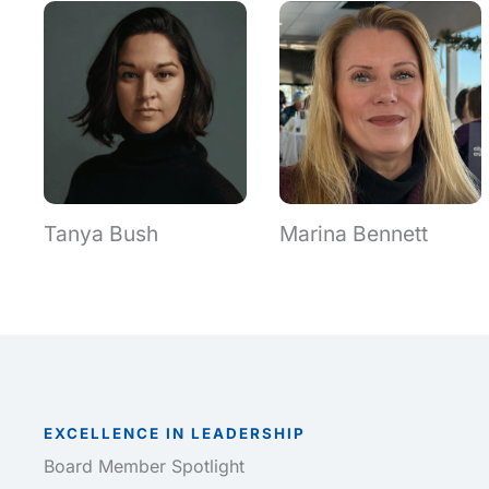
Tanya Bush
Marina Bennett
EXCELLENCE IN LEADERSHIP
Board Member Spotlight