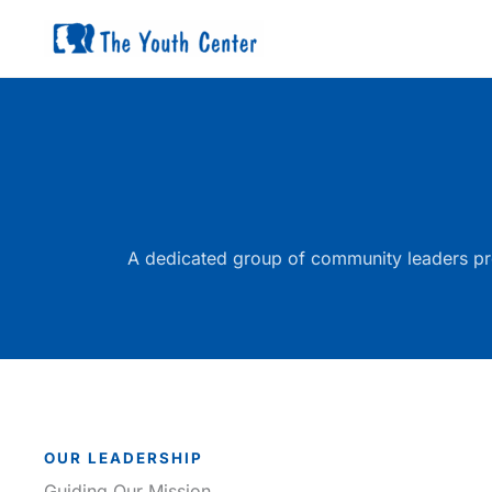
Skip
to
content
A dedicated group of community leaders pro
OUR LEADERSHIP
Guiding Our Mission