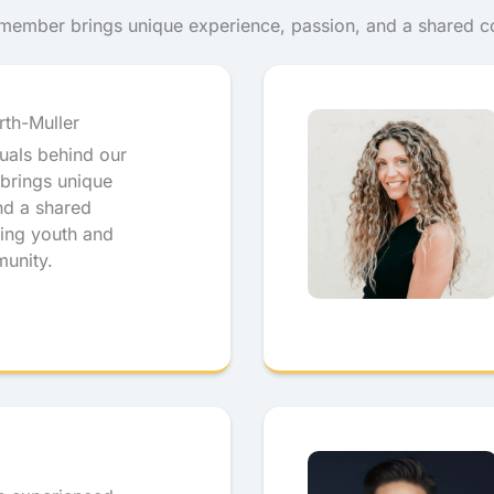
h member brings unique experience, passion, and a shared 
rth-Muller
duals behind our
brings unique
nd a shared
ing youth and
munity.