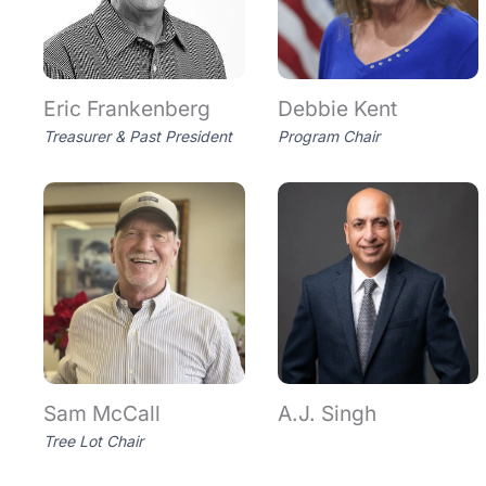
Eric Frankenberg
Debbie Kent
Treasurer & Past President
Program Chair
Sam McCall
A.J. Singh
Tree Lot Chair