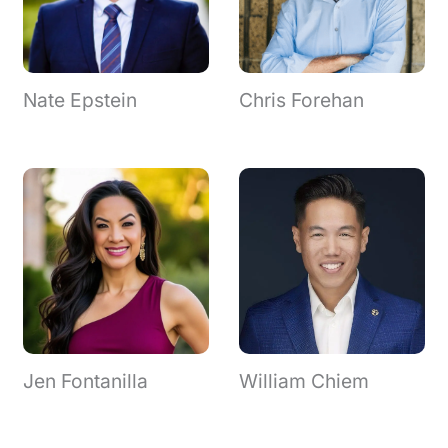
Nate Epstein
Chris Forehan
Jen Fontanilla
William Chiem