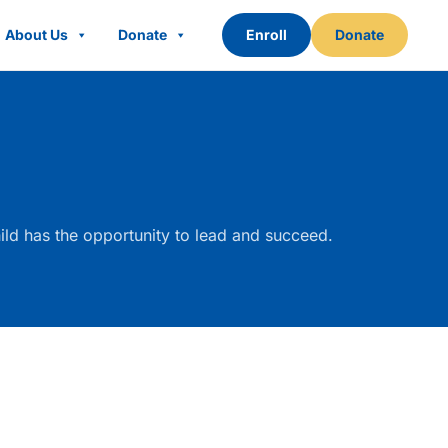
About Us
Donate
Enroll
Donate
ld has the opportunity to lead and succeed.