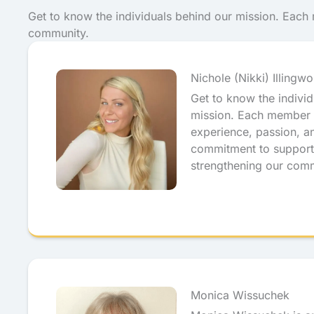
Get to know the individuals behind our mission. Eac
community.
Nichole (Nikki) Illingwo
Get to know the indivi
mission. Each member 
experience, passion, a
commitment to support
strengthening our com
Monica Wissuchek