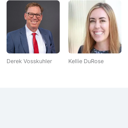
Derek Vosskuhler
Kellie DuRose