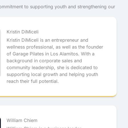
commitment to supporting youth and strengthening our
Kristin DiMiceli
Kristin DiMiceli is an entrepreneur and
wellness professional, as well as the founder
of Garage Pilates in Los Alamitos. With a
background in corporate sales and
community leadership, she is dedicated to
supporting local growth and helping youth
reach their full potential.
William Chiem