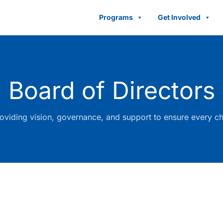
Programs
Get Involved
Board of Directors
viding vision, governance, and support to ensure every chi