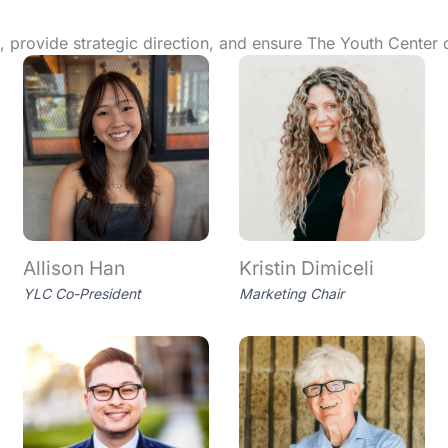
 provide strategic direction, and ensure The Youth Center 
Allison Han
Kristin Dimiceli
YLC Co-President
Marketing Chair