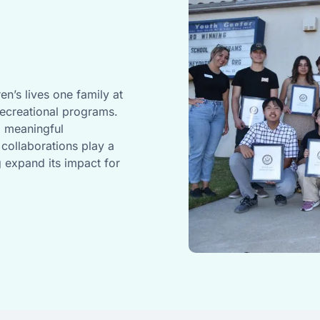
en’s lives one family at
recreational programs.
d meaningful
collaborations play a
g expand its impact for