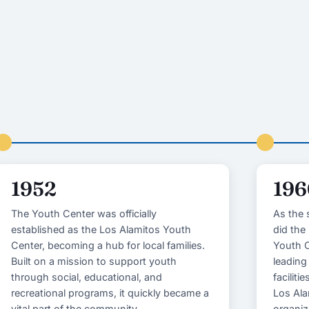
1952
196
The Youth Center was officially
As the 
established as the Los Alamitos Youth
did the
Center, becoming a hub for local families.
Youth C
Built on a mission to support youth
leading
through social, educational, and
faciliti
recreational programs, it quickly became a
Los Ala
vital part of the community.
organiz