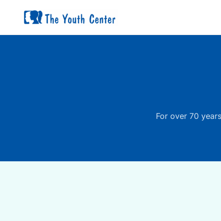
Skip
to
content
For over 70 years