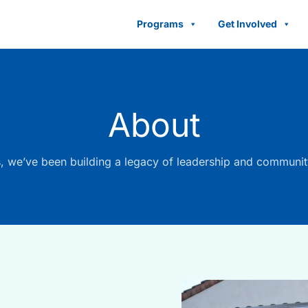
Programs
Get Involved
About
, we’ve been building a legacy of leadership and communit