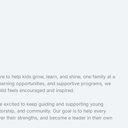
e to help kids grow, learn, and shine, one family at a
 learning opportunities, and supportive programs, we
ild feels encouraged and inspired.
re excited to keep guiding and supporting young
torship, and community. Our goal is to help every
ver their strengths, and become a leader in their own