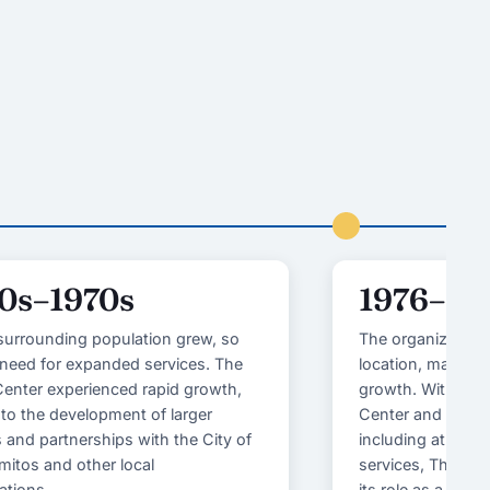
0s–1970s
1976–19
surrounding population grew, so
The organization 
 need for expanded services. The
location, marking
enter experienced rapid growth,
growth. With the 
 to the development of larger
Center and a wid
es and partnerships with the City of
including athlet
mitos and other local
services, The Yo
ations.
its role as a com