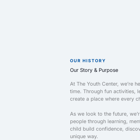
OUR HISTORY
Our Story & Purpose
At The Youth Center, we’re her
time. Through fun activities,
create a place where every ch
As we look to the future, we’
people through learning, men
child build confidence, disco
unique way.