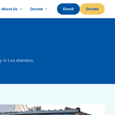
About Us
Donate
Enroll
Donate
y in Los Alamitos.