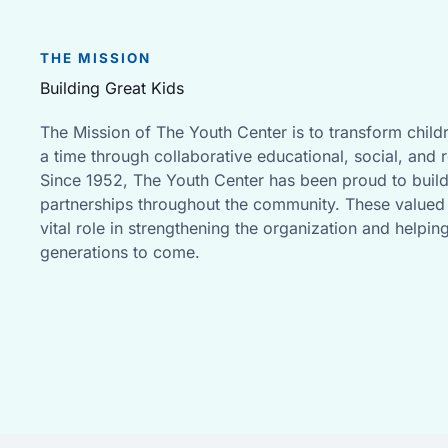
THE MISSION
Building Great Kids
The Mission of The Youth Center is to transform childr
a time through collaborative educational, social, and 
Since 1952, The Youth Center has been proud to buil
partnerships throughout the community. These valued 
vital role in strengthening the organization and helpin
generations to come.