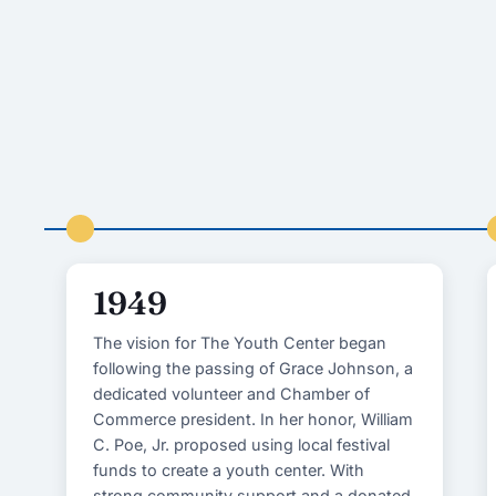
1949
The vision for The Youth Center began
following the passing of Grace Johnson, a
dedicated volunteer and Chamber of
Commerce president. In her honor, William
C. Poe, Jr. proposed using local festival
funds to create a youth center. With
strong community support and a donated