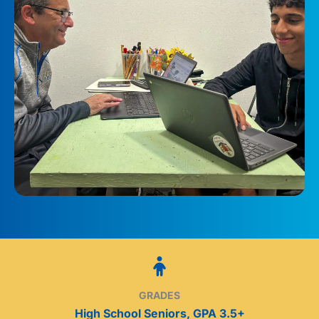
GRADES
High School Seniors, GPA 3.5+