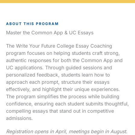
ABOUT THIS PROGRAM
Master the Common App & UC Essays
The Write Your Future College Essay Coaching
program focuses on helping students craft strong,
authentic responses for both the Common App and
UC applications. Through guided sessions and
personalized feedback, students learn how to
approach each prompt, structure their essays
effectively, and highlight their unique experiences.
The program simplifies the process while building
confidence, ensuring each student submits thoughtful,
compelling essays that stand out in competitive
admissions.
Registration opens in April, meetings begin in August.