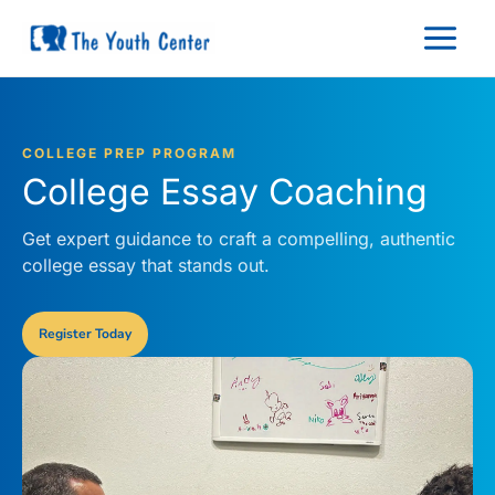
Skip
to
content
COLLEGE PREP PROGRAM
College Essay Coaching
Get expert guidance to craft a compelling, authentic
college essay that stands out.
Register Today