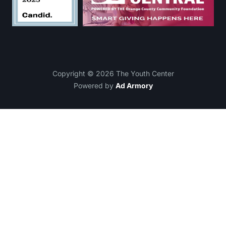
Copyright © 2026 The Youth Center
Powered by
Ad Armory