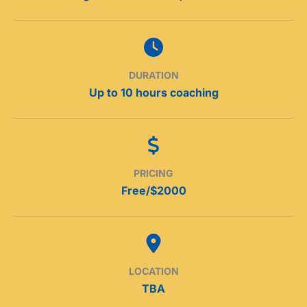
DURATION
Up to 10 hours coaching
PRICING
Free/$2000
LOCATION
TBA