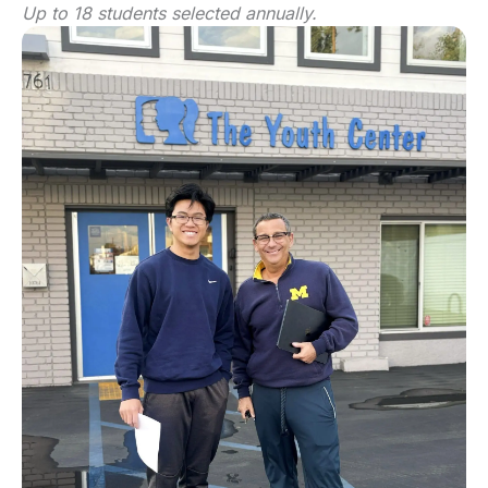
Up to 18 students selected annually.