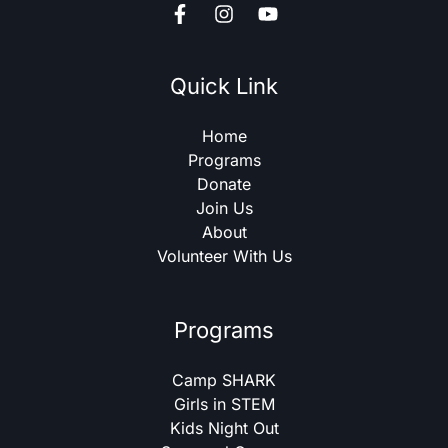
Quick Link
Home
Programs
Donate
Join Us
About
Volunteer With Us
Programs
Camp SHARK
Girls in STEM
Kids Night Out