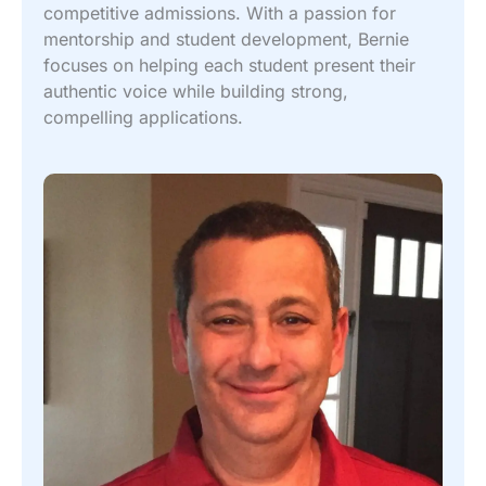
competitive admissions. With a passion for
mentorship and student development, Bernie
focuses on helping each student present their
authentic voice while building strong,
compelling applications.