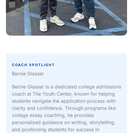
COACH SPOTLIGHT
Bernie Glasser
Bernie Glasser is a dedicated college admissions
coach at The Youth Center, known for helping
students navigate the application process with
clarity and confidence. Through programs like
college essay coaching, he provides
personalized guidance on writing, storytelling,
and positioning students for success in