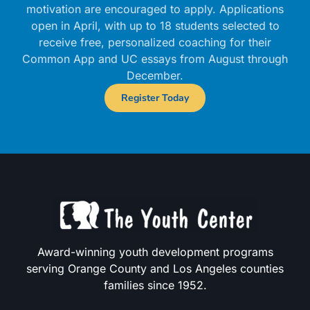
motivation are encouraged to apply. Applications
open in April, with up to 18 students selected to
receive free, personalized coaching for their
Common App and UC essays from August through
December.
Register Today
Award-winning youth development programs
serving Orange County and Los Angeles counties
families since 1952.