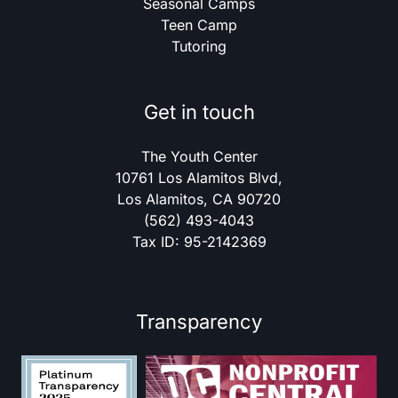
Seasonal Camps
Teen Camp
Tutoring
Get in touch
The Youth Center
10761 Los Alamitos Blvd,
Los Alamitos, CA 90720
(562) 493-4043
Tax ID: 95-2142369
Transparency