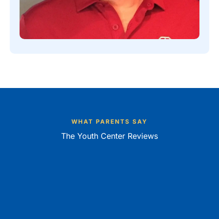
WHAT PARENTS SAY
The Youth Center Reviews