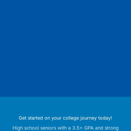
Get started on your college journey today!
High school seniors with a 3.5+ GPA and strong