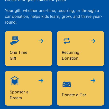
Your gift, whether one-time, recurring, or through a
car donation, helps kids learn, grow, and thrive year-
round.
One Time
Recurring
Gift
Donation
Sponsor a
Donate a Car
Dream