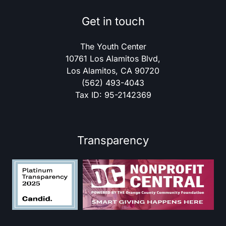
Get in touch
The Youth Center
10761 Los Alamitos Blvd,
Los Alamitos, CA 90720
(562) 493-4043
Tax ID: 95-2142369
Transparency