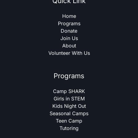
Quick Link
Home
Programs
Donate
Join Us
About
Volunteer With Us
Programs
Camp SHARK
Girls in STEM
Kids Night Out
Seasonal Camps
Teen Camp
Tutoring