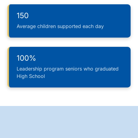
150
Average children supported each day
100%
Leadership program seniors who graduated
High School