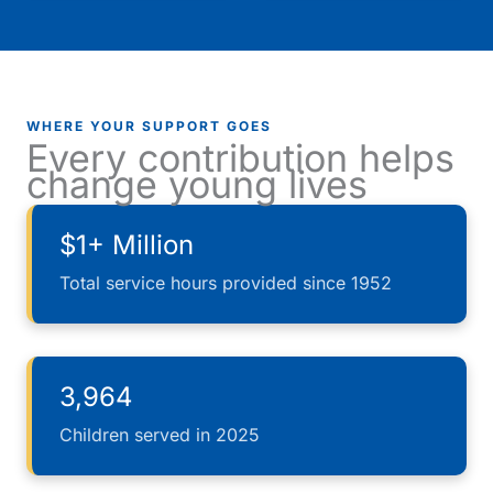
WHERE YOUR SUPPORT GOES
Every contribution helps
change young lives
$1+ Million
Total service hours provided since 1952
3,964
Children served in 2025