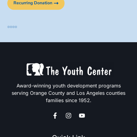
Recurring Donation
Award-winning youth development programs
serving Orange County and Los Angeles counties
families since 1952.