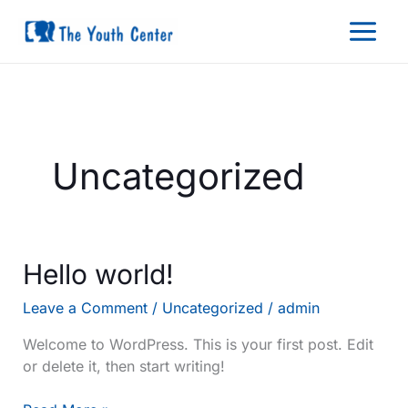
Skip
to
content
Uncategorized
Hello world!
Leave a Comment
/
Uncategorized
/
admin
Welcome to WordPress. This is your first post. Edit
or delete it, then start writing!