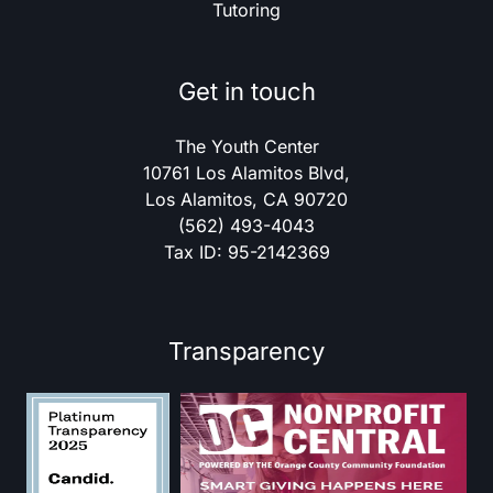
Tutoring
Get in touch
The Youth Center
10761 Los Alamitos Blvd,
Los Alamitos, CA 90720
(562) 493-4043
Tax ID: 95-2142369
Transparency