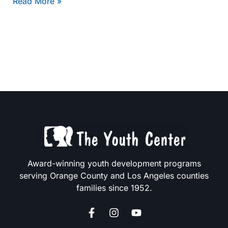
Hello
Read More »
world!
Award-winning youth development programs
serving Orange County and Los Angeles counties
families since 1952.