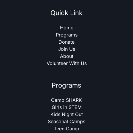
Quick Link
Home
Programs
Donate
Join Us
About
Volunteer With Us
Programs
Camp SHARK
Girls in STEM
Kids Night Out
Seasonal Camps
Teen Camp