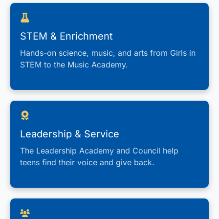
STEM & Enrichment
Hands-on science, music, and arts from Girls in
STEM to the Music Academy.
Leadership & Service
The Leadership Academy and Council help
teens find their voice and give back.