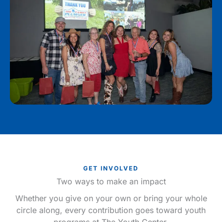
GET INVOLVED
Two ways to make an impact
Whether you give on your own or bring your whole
circle along, every contribution goes toward youth