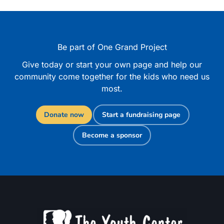
Be part of One Grand Project
Give today or start your own page and help our
community come together for the kids who need us
most.
Donate now
Start a fundraising page
Become a sponsor