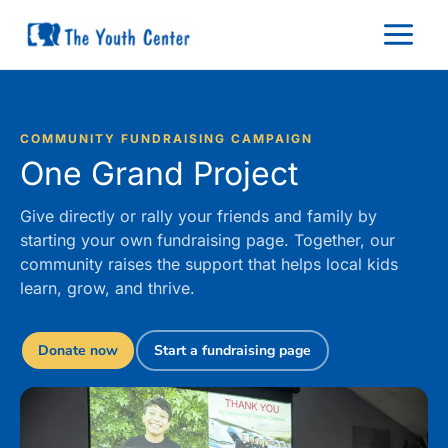
Skip
to
content
COMMUNITY FUNDRAISING CAMPAIGN
One Grand Project
Give directly or rally your friends and family by
starting your own fundraising page. Together, our
community raises the support that helps local kids
learn, grow, and thrive.
Donate now
Start a fundraising page