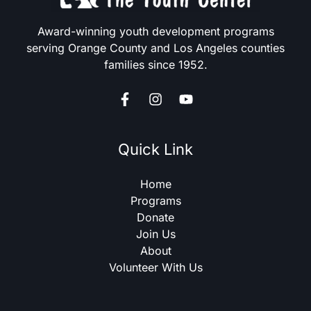
Award-winning youth development programs
serving Orange County and Los Angeles counties
families since 1952.
Quick Link
Home
Programs
Donate
Join Us
About
Volunteer With Us