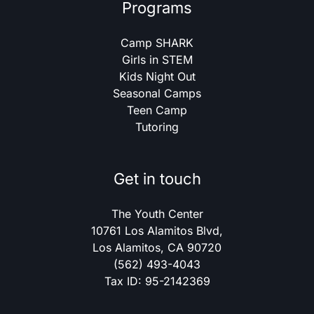
Programs
Camp SHARK
Girls in STEM
Kids Night Out
Seasonal Camps
Teen Camp
Tutoring
Get in touch
The Youth Center
10761 Los Alamitos Blvd,
Los Alamitos, CA 90720
(562) 493-4043
Tax ID: 95-2142369