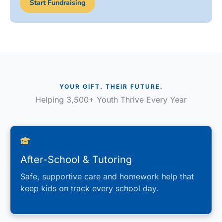
Start Fundraising
YOUR GIFT. THEIR FUTURE.
Helping 3,500+ Youth Thrive Every Year
After-School & Tutoring
Safe, supportive care and homework help that
keep kids on track every school day.