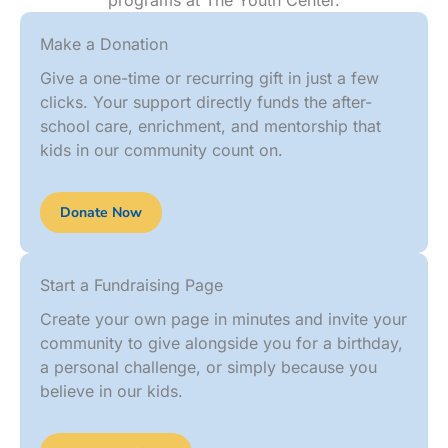
programs at The Youth Center.
Make a Donation
Give a one-time or recurring gift in just a few
clicks. Your support directly funds the after-
school care, enrichment, and mentorship that
kids in our community count on.
Donate Now
Start a Fundraising Page
Create your own page in minutes and invite your
community to give alongside you for a birthday,
a personal challenge, or simply because you
believe in our kids.