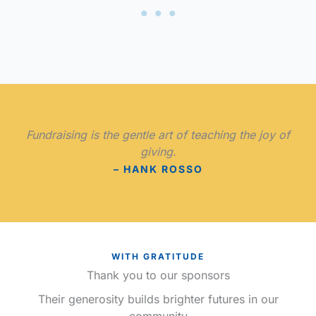
Fundraising is the gentle art of teaching the joy of
giving.
– HANK ROSSO
WITH GRATITUDE
Thank you to our sponsors
Their generosity builds brighter futures in our