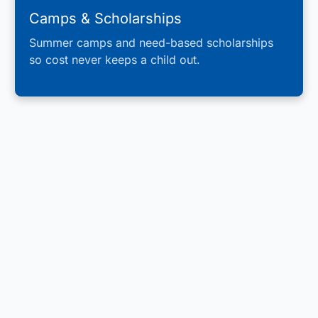
Camps & Scholarships
Summer camps and need-based scholarships
so cost never keeps a child out.