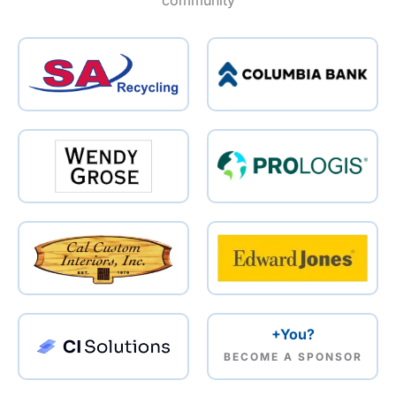
community
+You?
BECOME A SPONSOR