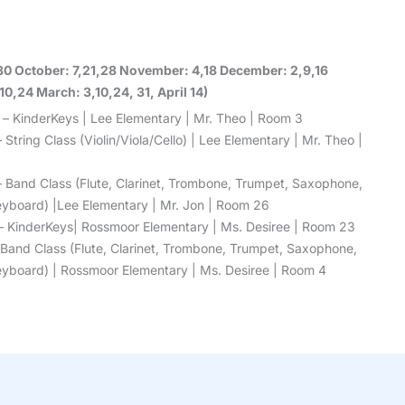
30 October: 7,21,28 November: 4,18 December: 2,9,16
0,24 March: 3,10,24, 31, April 14)
 – KinderKeys | Lee Elementary | Mr. Theo | Room 3
 String Class (Violin/Viola/Cello) | Lee Elementary | Mr. Theo |
– Band Class (Flute, Clarinet, Trombone, Trumpet, Saxophone,
 Keyboard) |Lee Elementary | Mr. Jon | Room 26
– KinderKeys| Rossmoor Elementary | Ms. Desiree | Room 23
 Band Class (Flute, Clarinet, Trombone, Trumpet, Saxophone,
 Keyboard) | Rossmoor Elementary | Ms. Desiree | Room 4