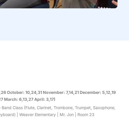
9,26 October: 10,24,31 November: 7,14,21 December: 5,12,19
7 March: 6,13,27 April: 3,17)
– Band Class (Flute, Clarinet, Trombone, Trumpet, Saxophone,
 Keyboard) | Weaver Elementary | Mr. Jon | Room 23