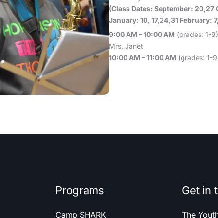
(Class Dates: September: 20,27 
January: 10, 17,24,31 February: 7
9:00 AM – 10:00 AM
(grades: 1-9)
Mrs. Janet
10:00 AM – 11:00 AM
(grades: 1-9)
Programs
Get in 
Camp SHARK
The Yout