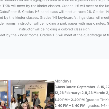
:
TK/K will meet by the kinder classes. Grades 1-5 will meet at the lu
Gate/Room 5. Grades 1-5 band class will meet at room 26. Grades 1-5 
et by the kinder classes. Grades 1-5 keyboard/strings class will mee
er rooms; instructor will be holding a pink paper with music notes. G
instructor will be holding a colored class sign.
eet by the kinder rooms. Grades 1-5 will meet at the quad/stage at t
Mondays
(Class Dates: September: 8,15,2
12,26 February: 2,9,23 March: 2,9
1:40 PM – 2:40 PM
(grades: TK-K)
2:40 PM – 3:40 PM
(grades: 1-5) –