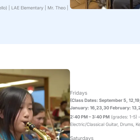
ello) | LAE Elementary | Mr. Theo |
Fridays
(Class Dates: September 5, 12,1
January: 16,23,30 February: 13,2
2:40 PM – 3:40 PM
(grades: 1-5) 
Electric/Classical Guitar, Drums,
Saturdays