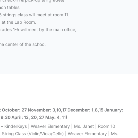
nch tables.
strings class will meet at room 11.
t at the Lab Room.
rades 1-5 will meet by the main office;
he center of the school.
2 October: 27 November: 3,10,17 December: 1,8,15 January:
,30 April: 13, 20, 27 May: 4, 11)
 – KinderKeys | Weaver Elementary | Ms. Janet | Room 10
 String Class (Violin/Viola/Cello) | Weaver Elementary | Ms.