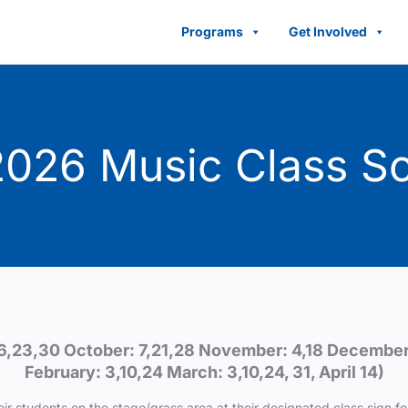
Programs
Get Involved
026 Music Class S
6,23,30 October: 7,21,28 November: 4,18 December:
February: 3,10,24 March: 3,10,24, 31, April 14)
eir students on the stage/grass area at their designated class sign fo