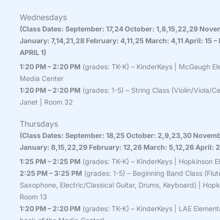
Wednesdays
(Class Dates: September: 17,24 October: 1,8,15,22,29 Nove
January: 7,14,21,28 February: 4,11,25 March: 4,11 April: 1
APRIL 1)
1:20 PM – 2:20 PM
(grades: TK-K) – KinderKeys | McGaugh El
Media Center
1:20 PM – 2:20 PM
(grades: 1-5) – String Class (Violin/Viola/
Janet | Room 32
Thursdays
(Class Dates: September: 18,25 October: 2,9,23,30 Novemb
January: 8,15,22,29 February: 12,26 March: 5,12,26 April: 2
1:25 PM – 2:25 PM
(grades: TK-K) – KinderKeys | Hopkinson E
2:25 PM – 3:25 PM
(grades: 1-5) – Beginning Band Class (Flut
Saxophone, Electric/Classical Guitar, Drums, Keyboard) | Hopk
Room 13
1:20 PM – 2:20 PM
(grades: TK-K) – KinderKeys | LAE Elementa