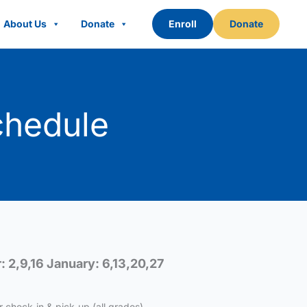
About Us
Donate
Enroll
Donate
chedule
 2,9,16 January: 6,13,20,27
r check-in & pick-up (all grades).