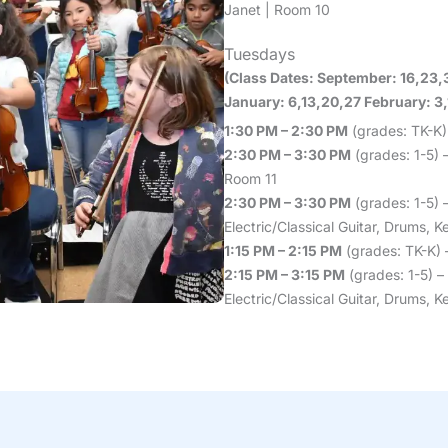
Janet | Room 10
Tuesdays
(Class Dates: September: 16,23,
January: 6,13,20,27 February: 3,1
1:30 PM – 2:30 PM
(grades: TK-K)
2:30 PM – 3:30 PM
(grades: 1-5) –
Room 11
2:30 PM – 3:30 PM
(grades: 1-5) 
Electric/Classical Guitar, Drums,
1:15 PM – 2:15 PM
(grades: TK-K) 
2:15 PM – 3:15 PM
(grades: 1-5) –
Electric/Classical Guitar, Drums,