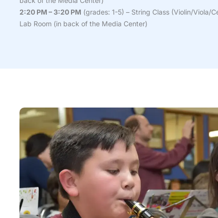
back of the Media Center)
2:20 PM – 3:20 PM
(grades: 1-5) – String Class (Violin/Viola/C
Lab Room (in back of the Media Center)