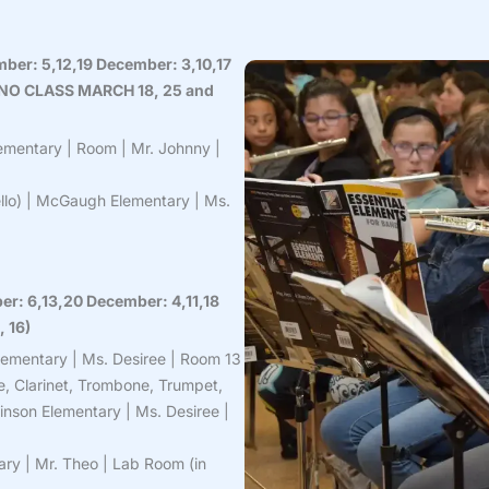
mber: 5,12,19 December: 3,10,17
5 – NO CLASS MARCH 18, 25 and
ementary | Room | Mr. Johnny |
Cello) | McGaugh Elementary | Ms.
er: 6,13,20 December: 4,11,18
, 16)
lementary | Ms. Desiree | Room 13
e, Clarinet, Trombone, Trumpet,
inson Elementary | Ms. Desiree |
ry | Mr. Theo | Lab Room (in