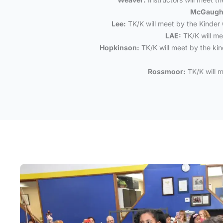
McGaugh
Lee:
TK/K will meet by the Kinder 
LAE:
TK/K will me
Hopkinson:
TK/K will meet by the kind
Rossmoor:
TK/K will m