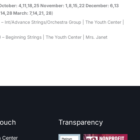
October: 4,11,18,25 November: 1,8,15,22 December: 6,13
,14,28 March: 7,14,21, 28
)
 – Int/Advance Strings/Orchestra Group | The Youth Center |
 – Beginning Strings | The Youth Center | Mrs. Janet
touch
Transparency
h Center