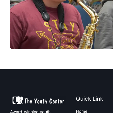
Quick Link
Home
Award-winning youth