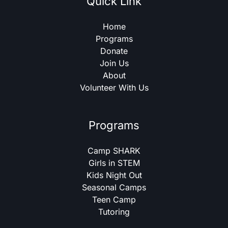
Quick Link
Home
Programs
Donate
Join Us
About
Volunteer With Us
Programs
Camp SHARK
Girls in STEM
Kids Night Out
Seasonal Camps
Teen Camp
Tutoring