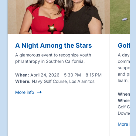
A Night Among the Stars
Golf 
A glamorous event to recognize youth
A day of 
philanthropy in Southern California.
communit
supporter
and prog
When:
April 24, 2026 – 5:30 PM – 8:15 PM
learn, g
Where:
Navy Golf Course, Los Alamitos
More info
When:
J
Where:
J
Golf Cou
Downey
More inf