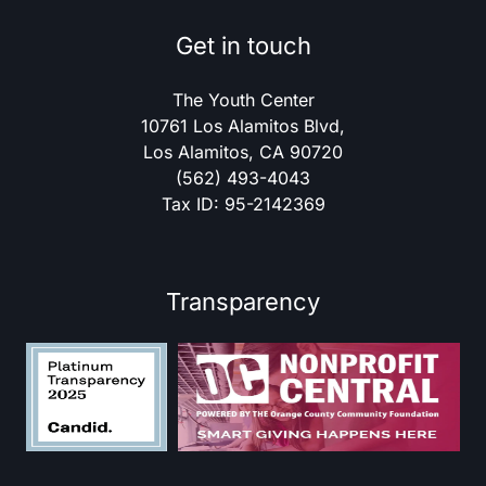
Get in touch
The Youth Center
10761 Los Alamitos Blvd,
Los Alamitos, CA 90720
(562) 493-4043
Tax ID: 95-2142369
Transparency