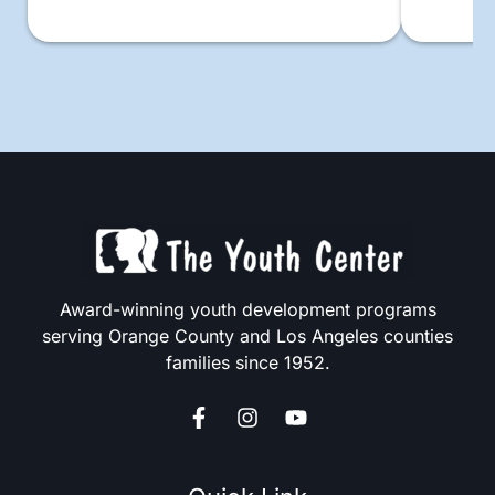
Award-winning youth development programs
serving Orange County and Los Angeles counties
families since 1952.