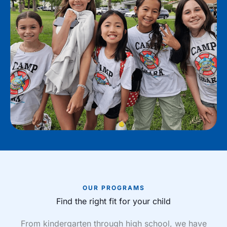
OUR PROGRAMS
Find the right fit for your child
From kindergarten through high school, we have