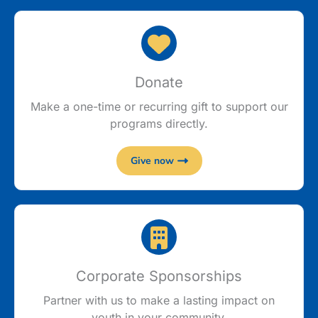
Donate
Make a one-time or recurring gift to support our
programs directly.
Give now
Corporate Sponsorships
Partner with us to make a lasting impact on
youth in your community.