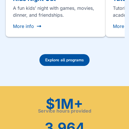
A fun kids’ night with games, movies,
Tutorin
dinner, and friendships.
academ
More info
More i
Explore all programs
$1M+
Service hours provided
3,964