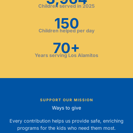
Children served in 2025
150
Children helped per day
70+
Years serving Los Alamitos
SUPPORT OUR MISSION
Ways to give
Every contribution helps us provide safe, enriching
programs for the kids who need them most.