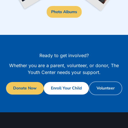
Photo Albums
Ready to get involved?
Whether you are a parent, volunteer, or donor, The
Youth Center needs your support.
Donate Now
Enroll Your Child
Volunteer