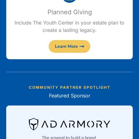
Planned Giving
Include The Youth Center in your estate plan to
create a lasting legacy.
Learn More
COMMUNITY PARTNER SPOTLIGHT
Featured Sponsor