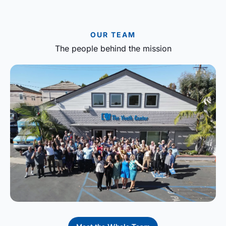
OUR TEAM
The people behind the mission