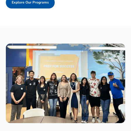
Explore Our Programs