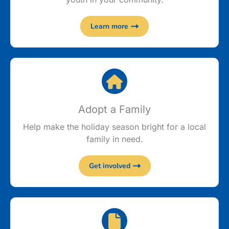
Learn more
Adopt a Family
Help make the holiday season bright for a local
family in need.
Get involved