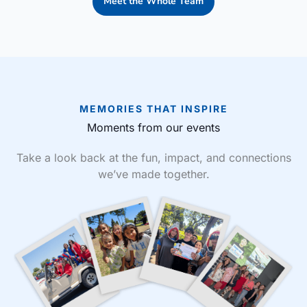
Meet the Whole Team
MEMORIES THAT INSPIRE
Moments from our events
Take a look back at the fun, impact, and connections
we’ve made together.