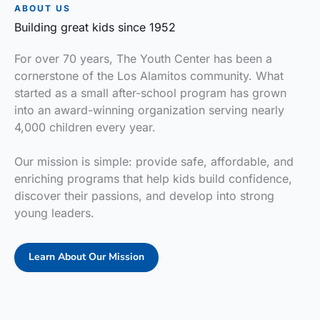
ABOUT US
Building great kids since 1952
For over 70 years, The Youth Center has been a
cornerstone of the Los Alamitos community. What
started as a small after-school program has grown
into an award-winning organization serving nearly
4,000 children every year.
Our mission is simple: provide safe, affordable, and
enriching programs that help kids build confidence,
discover their passions, and develop into strong
young leaders.
Learn About Our Mission