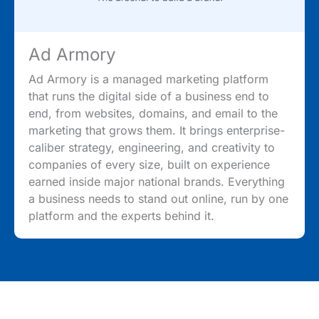
Ad Armory
Ad Armory is a managed marketing platform
that runs the digital side of a business end to
end, from websites, domains, and email to the
marketing that grows them. It brings enterprise-
caliber strategy, engineering, and creativity to
companies of every size, built on experience
earned inside major national brands. Everything
a business needs to stand out online, run by one
platform and the experts behind it.