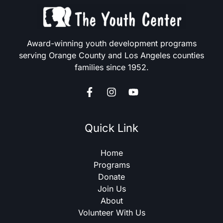
Award-winning youth development programs
serving Orange County and Los Angeles counties
families since 1952.
Quick Link
Home
Programs
Donate
Join Us
About
Volunteer With Us