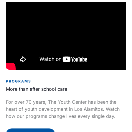
PROGRAMS
More than after school care
For over 70 years, The Youth Center has been the
heart of youth development in Los Alamitos. Watch
how our programs change lives every single day.