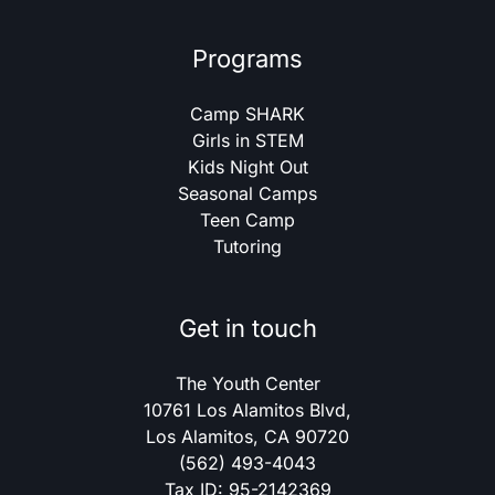
Programs
Camp SHARK
Girls in STEM
Kids Night Out
Seasonal Camps
Teen Camp
Tutoring
Get in touch
The Youth Center
10761 Los Alamitos Blvd,
Los Alamitos, CA 90720
(562) 493-4043
Tax ID: 95-2142369