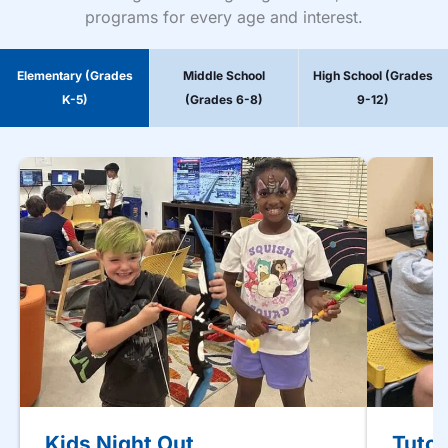
programs for every age and interest.
Elementary (Grades
Middle School
High School (Grades
K-5)
(Grades 6-8)
9-12)
Kids Night Out
Tutor