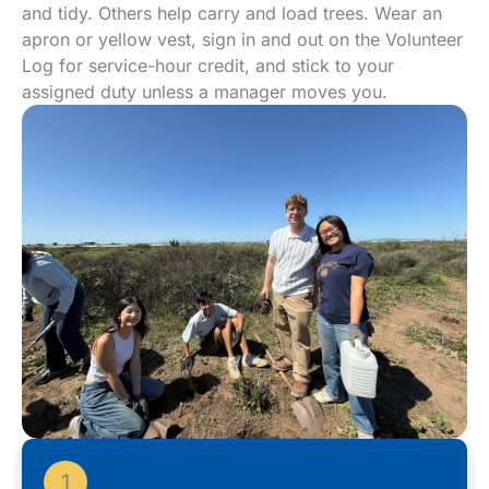
and tidy. Others help carry and load trees. Wear an
apron or yellow vest, sign in and out on the Volunteer
Log for service-hour credit, and stick to your
assigned duty unless a manager moves you.
1