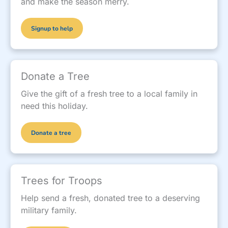
and make the season merry.
Signup to help
Donate a Tree
Give the gift of a fresh tree to a local family in
need this holiday.
Donate a tree
Trees for Troops
Help send a fresh, donated tree to a deserving
military family.