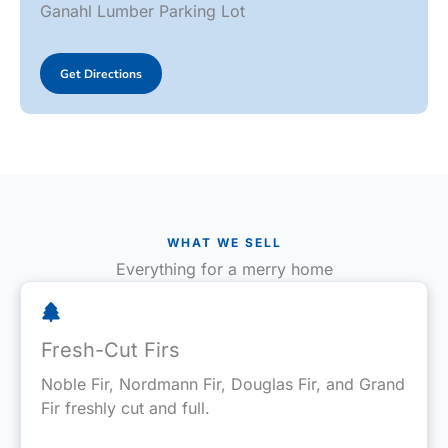
Ganahl Lumber Parking Lot
Get Directions
WHAT WE SELL
Everything for a merry home
Fresh-Cut Firs
Noble Fir, Nordmann Fir, Douglas Fir, and Grand
Fir freshly cut and full.