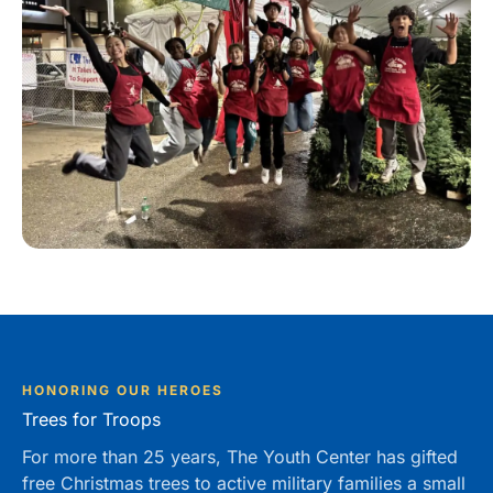
HONORING OUR HEROES
Trees for Troops
For more than 25 years, The Youth Center has gifted
free Christmas trees to active military families a small