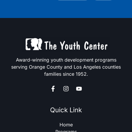
Award-winning youth development programs
serving Orange County and Los Angeles counties
families since 1952.
Quick Link
Home
Programs