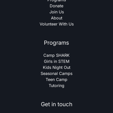
Donate
Join Us
About
Volunteer With Us
Programs
Camp SHARK
Girls in STEM
Kids Night Out
Seasonal Camps
Teen Camp
Tutoring
Get in touch