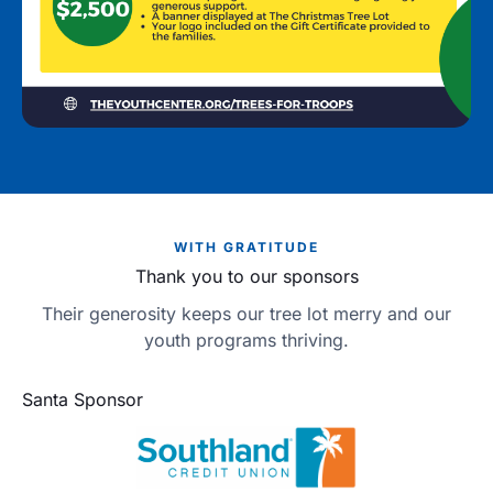
WITH GRATITUDE
Thank you to our sponsors
Their generosity keeps our tree lot merry and our
youth programs thriving.
Santa Sponsor