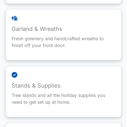
Garland & Wreaths
Fresh greenery and handcrafted wreaths to
finish off your front door.
Stands & Supplies
Tree stands and all the holiday supplies you
need to get set up at home.