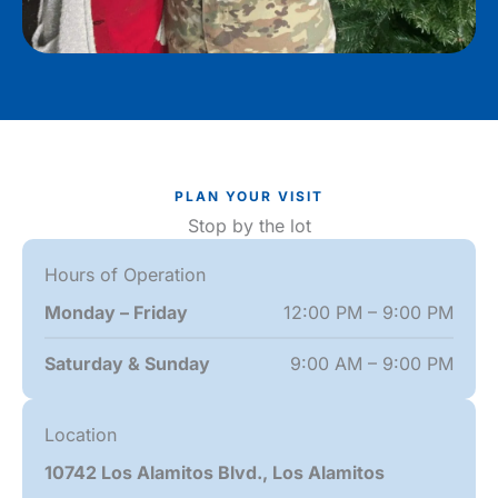
PLAN YOUR VISIT
Stop by the lot
Hours of Operation
Monday – Friday
12:00 PM – 9:00 PM
Saturday & Sunday
9:00 AM – 9:00 PM
Location
10742 Los Alamitos Blvd., Los Alamitos