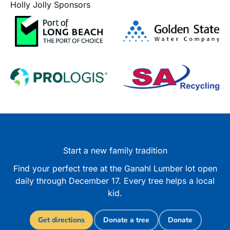
Holly Jolly Sponsors
Start a new family tradition
Find your perfect tree at the Ganahl Lumber lot open
daily through December 17. Every tree helps a local
kid.
Get directions
Donate a tree
Donate