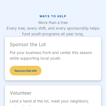
WAYS TO HELP
More than a tree
Every tree, every shift, and every sponsorship helps
fund youth programs all year long.
Sponsor the Lot
Put your business front and center this season
while supporting local youth.
Sponsorship info
Volunteer
Lend a hand at the lot, meet your neighbors,