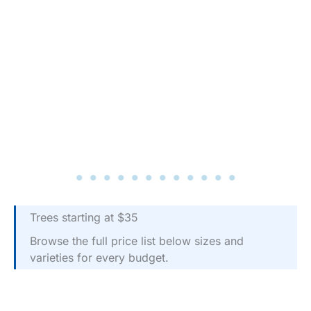
Trees starting at $35
Browse the full price list below sizes and
varieties for every budget.