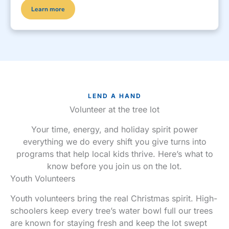
Learn more
LEND A HAND
Volunteer at the tree lot
Your time, energy, and holiday spirit power
everything we do every shift you give turns into
programs that help local kids thrive. Here’s what to
know before you join us on the lot.
Youth Volunteers
Youth volunteers bring the real Christmas spirit. High-
schoolers keep every tree’s water bowl full our trees
are known for staying fresh and keep the lot swept