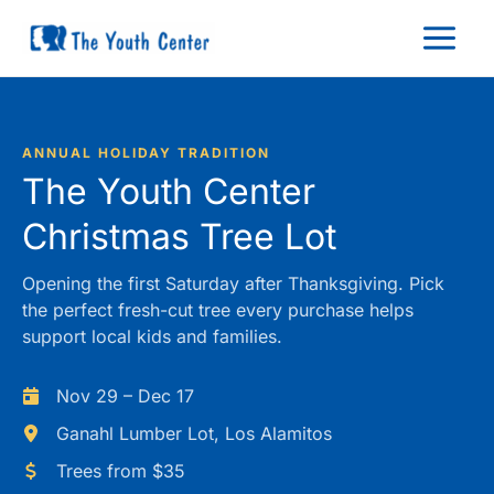
Skip
to
content
ANNUAL HOLIDAY TRADITION
The Youth Center
Christmas Tree Lot
Opening the first Saturday after Thanksgiving. Pick
the perfect fresh-cut tree every purchase helps
support local kids and families.
Nov 29 – Dec 17
Ganahl Lumber Lot, Los Alamitos
Trees from $35