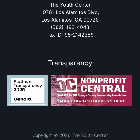
The Youth Center
10761 Los Alamitos Blvd,
Los Alamitos, CA 90720
(562) 493-4043
Tax ID: 95-2142369
Transparency
Copyright © 2026 The Youth Center