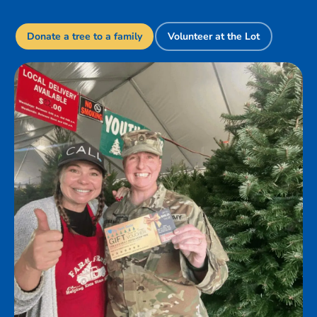
Donate a tree to a family
Volunteer at the Lot