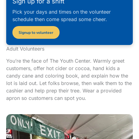
Sign up for a shift
Pick your days and times on the volunteer
schedule then come spread some cheer.
Signup to volunteer
Adult Volunteers
You’re the face of The Youth Center. Warmly greet
customers, offer hot cider or cocoa, hand kids a
candy cane and coloring book, and explain how the
lot is laid out. Let folks browse, then walk them to the
cashier and help prep their tree. Wear a provided
apron so customers can spot you.