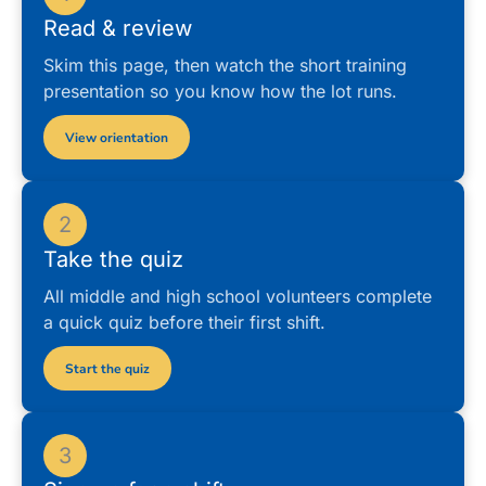
Read & review
Skim this page, then watch the short training
presentation so you know how the lot runs.
View orientation
2
Take the quiz
All middle and high school volunteers complete
a quick quiz before their first shift.
Start the quiz
3