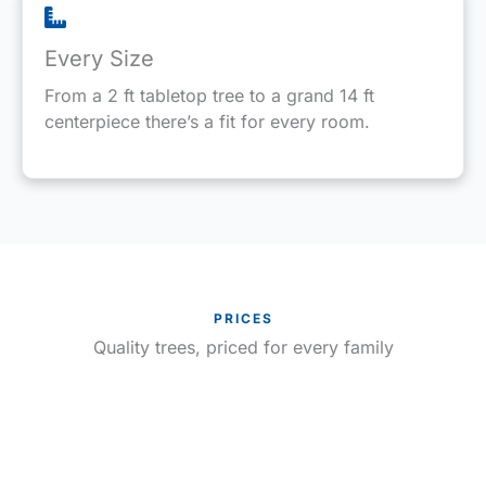
Every Size
From a 2 ft tabletop tree to a grand 14 ft
centerpiece there’s a fit for every room.
PRICES
Quality trees, priced for every family