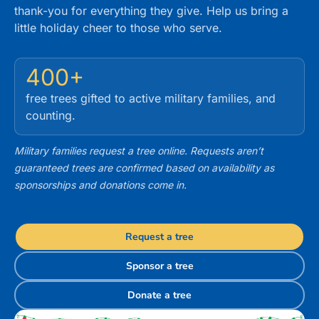
thank-you for everything they give. Help us bring a
little holiday cheer to those who serve.
400+
free trees gifted to active military families, and
counting.
Military families request a tree online. Requests aren’t
guaranteed trees are confirmed based on availability as
sponsorships and donations come in.
Request a tree
Sponsor a tree
Donate a tree